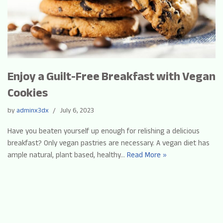
Enjoy a Guilt-Free Breakfast with Vegan
Cookies
by
adminx3dx
July 6, 2023
Have you beaten yourself up enough for relishing a delicious
breakfast? Only vegan pastries are necessary. A vegan diet has
ample natural, plant based, healthy…
Read More »